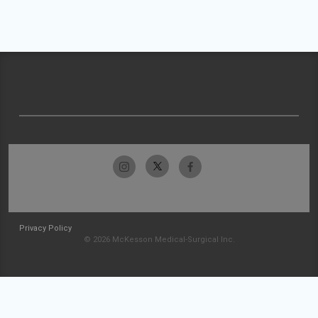
Privacy Policy
© 2026 McKesson Medical-Surgical Inc.