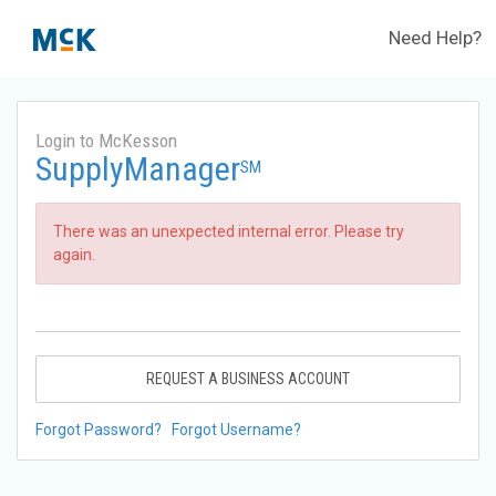
Need Help?
Login to McKesson
SupplyManager
SM
There was an unexpected internal error. Please try
again.
REQUEST A BUSINESS ACCOUNT
Forgot Password?
Forgot Username?