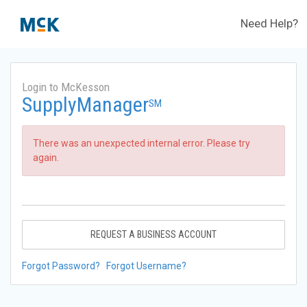
Need Help?
Login to McKesson
SupplyManager
SM
There was an unexpected internal error. Please try
again.
REQUEST A BUSINESS ACCOUNT
Forgot Password?
Forgot Username?