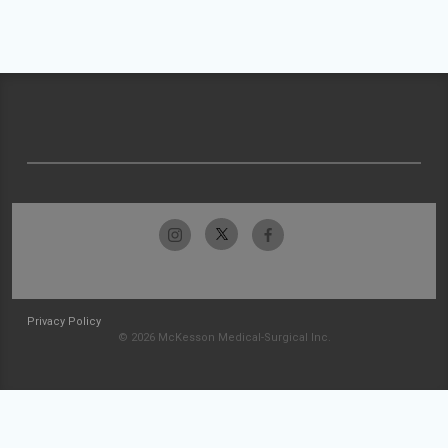
Privacy Policy
© 2026 McKesson Medical-Surgical Inc.