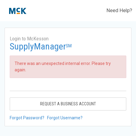
Need Help?
Login to McKesson
SupplyManager
SM
There was an unexpected internal error. Please try
again.
REQUEST A BUSINESS ACCOUNT
Forgot Password?
Forgot Username?