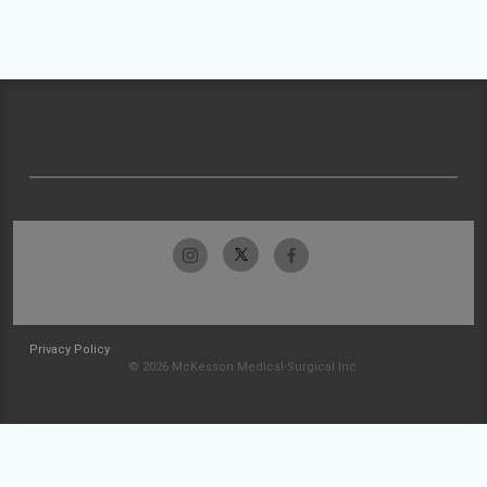
Privacy Policy
© 2026 McKesson Medical-Surgical Inc.