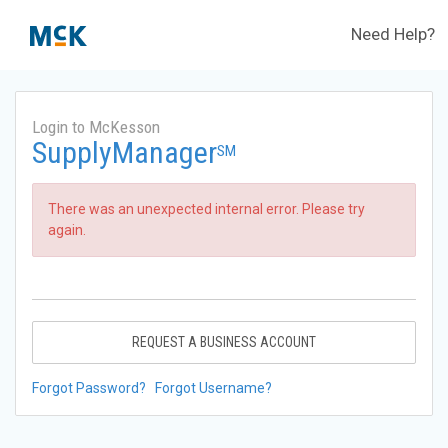
Need Help?
Login to McKesson
SupplyManager
SM
There was an unexpected internal error. Please try
again.
REQUEST A BUSINESS ACCOUNT
Forgot Password?
Forgot Username?