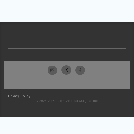
Privacy Policy
© 2026 McKesson Medical-Surgical Inc.