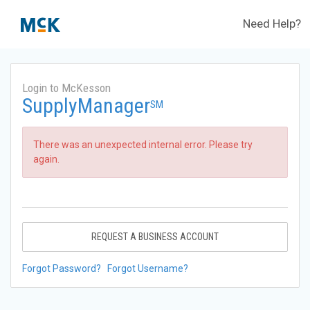
Need Help?
Login to McKesson
SupplyManager
SM
There was an unexpected internal error. Please try
again.
REQUEST A BUSINESS ACCOUNT
Forgot Password?
Forgot Username?