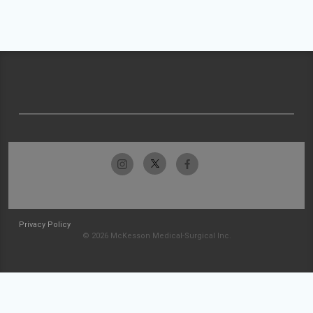
Privacy Policy
© 2026 McKesson Medical-Surgical Inc.