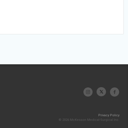
Privacy Policy
© 2026 McKesson Medical-Surgical Inc.