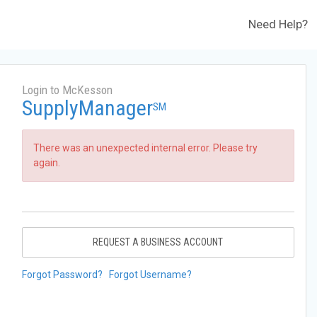
Need Help?
Login to McKesson
SupplyManager
SM
There was an unexpected internal error. Please try
again.
REQUEST A BUSINESS ACCOUNT
Forgot Password?
Forgot Username?