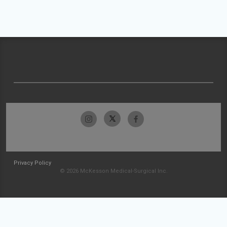
Privacy Policy
© 2026 McKesson Medical-Surgical Inc.