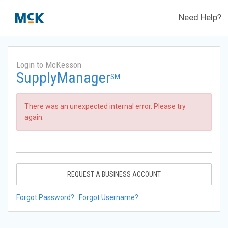
Need Help?
Login to McKesson
SupplyManager
SM
There was an unexpected internal error. Please try
again.
REQUEST A BUSINESS ACCOUNT
Forgot Password?
Forgot Username?