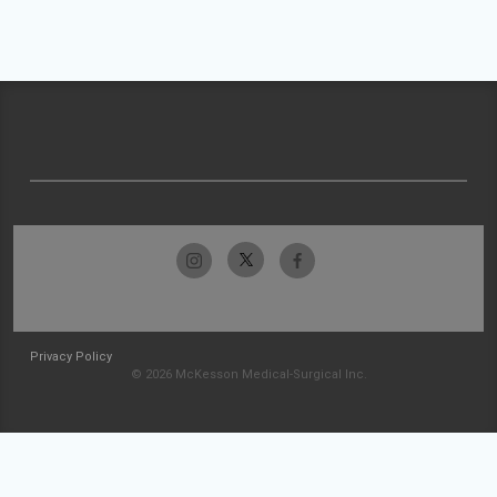
Privacy Policy
© 2026 McKesson Medical-Surgical Inc.