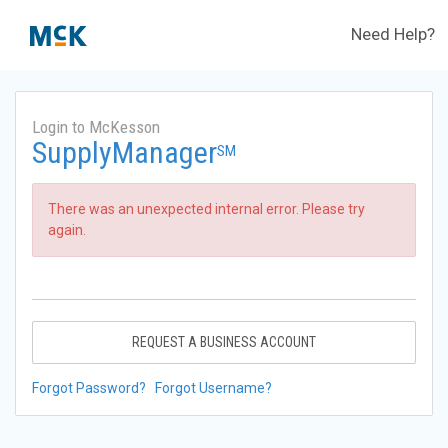
Need Help?
Login to McKesson
SupplyManager
SM
There was an unexpected internal error. Please try
again.
REQUEST A BUSINESS ACCOUNT
Forgot Password?
Forgot Username?