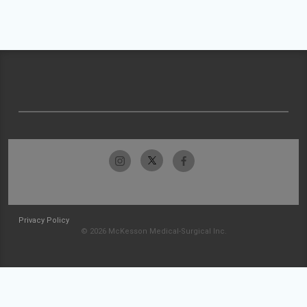
Privacy Policy
© 2026 McKesson Medical-Surgical Inc.