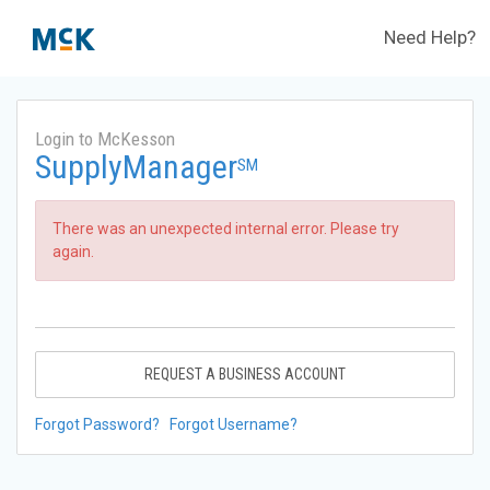
Need Help?
Login to McKesson
SupplyManager
SM
There was an unexpected internal error. Please try
again.
REQUEST A BUSINESS ACCOUNT
Forgot Password?
Forgot Username?