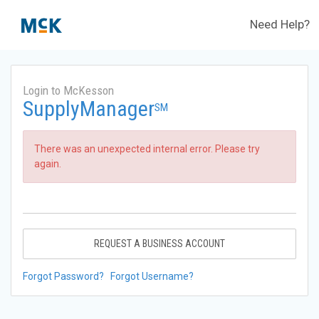
Need Help?
Login to McKesson
SupplyManager
SM
There was an unexpected internal error. Please try
again.
REQUEST A BUSINESS ACCOUNT
Forgot Password?
Forgot Username?