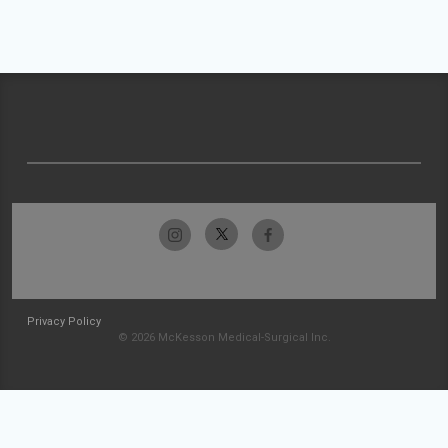
Privacy Policy
© 2026 McKesson Medical-Surgical Inc.