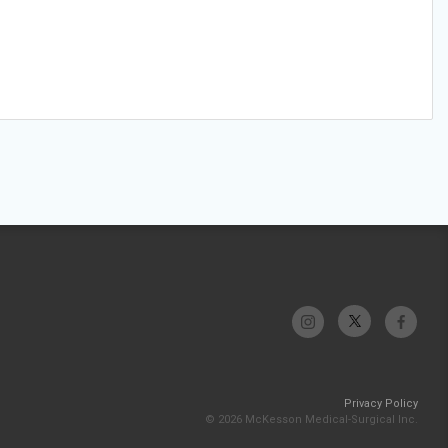
Privacy Policy
© 2026 McKesson Medical-Surgical Inc.