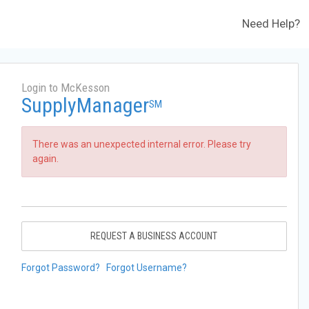
Need Help?
Login to McKesson
SupplyManager
SM
There was an unexpected internal error. Please try
again.
REQUEST A BUSINESS ACCOUNT
Forgot Password?
Forgot Username?