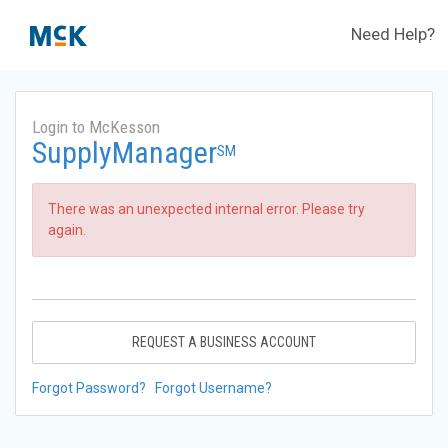
Need Help?
Login to McKesson
SupplyManager
SM
There was an unexpected internal error. Please try
again.
REQUEST A BUSINESS ACCOUNT
Forgot Password?
Forgot Username?