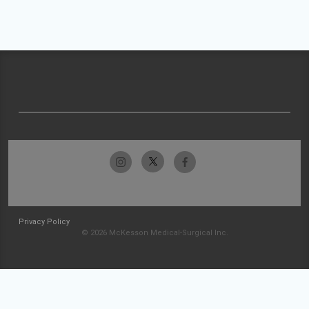
Privacy Policy
© 2026 McKesson Medical-Surgical Inc.