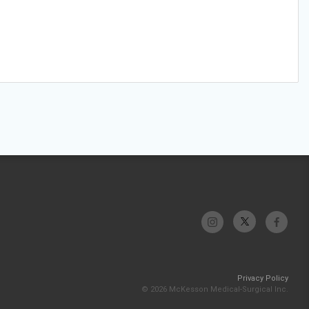
Privacy Policy
© 2026 McKesson Medical-Surgical Inc.