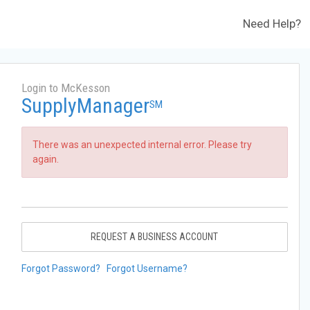
Need Help?
Login to McKesson
SupplyManager
SM
There was an unexpected internal error. Please try
again.
REQUEST A BUSINESS ACCOUNT
Forgot Password?
Forgot Username?