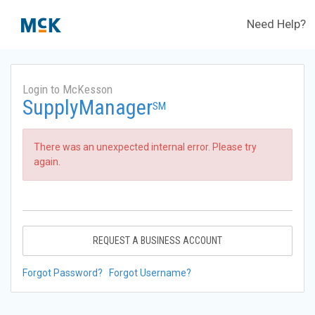
Need Help?
Login to McKesson
SupplyManager
SM
There was an unexpected internal error. Please try
again.
REQUEST A BUSINESS ACCOUNT
Forgot Password?
Forgot Username?