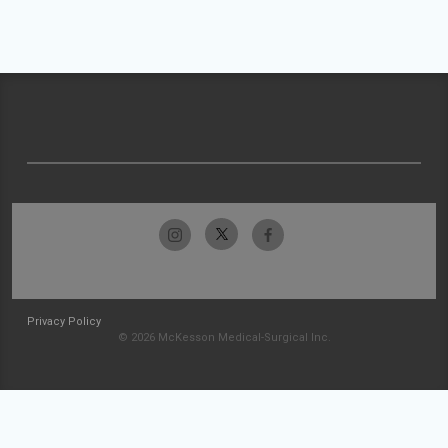
Privacy Policy
© 2026 McKesson Medical-Surgical Inc.