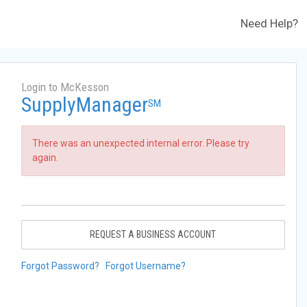
Need Help?
Login to McKesson
SupplyManager
SM
There was an unexpected internal error. Please try
again.
REQUEST A BUSINESS ACCOUNT
Forgot Password?
Forgot Username?