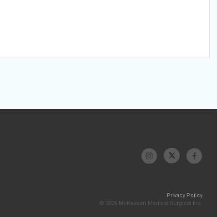
Privacy Policy
© 2026 McKesson Medical-Surgical Inc.