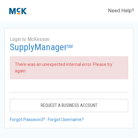
Need Help?
Login to McKesson
SupplyManager
SM
There was an unexpected internal error. Please try
again.
REQUEST A BUSINESS ACCOUNT
Forgot Password?
Forgot Username?