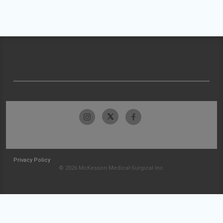
Privacy Policy
© 2026 McKesson Medical-Surgical Inc.