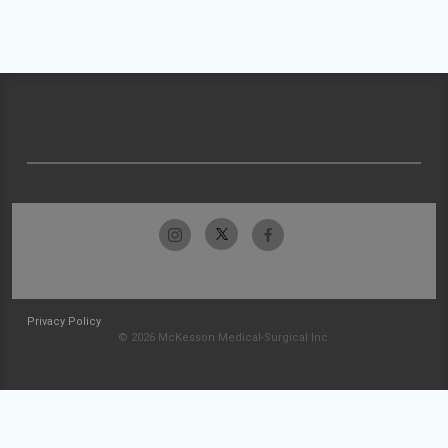
Privacy Policy
© 2026 McKesson Medical-Surgical Inc.