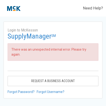
Need Help?
Login to McKesson
SupplyManager
SM
There was an unexpected internal error. Please try
again.
REQUEST A BUSINESS ACCOUNT
Forgot Password?
Forgot Username?