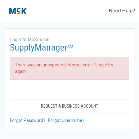
Need Help?
Login to McKesson
SupplyManager
SM
There was an unexpected internal error. Please try
again.
REQUEST A BUSINESS ACCOUNT
Forgot Password?
Forgot Username?