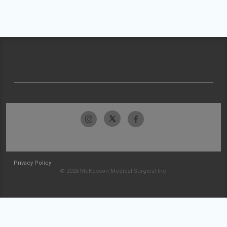
Privacy Policy
© 2026 McKesson Medical-Surgical Inc.