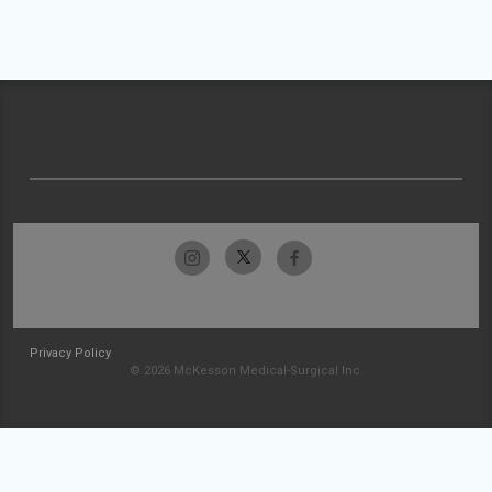
Privacy Policy
© 2026 McKesson Medical-Surgical Inc.