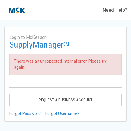
Need Help?
Login to McKesson
SupplyManager
SM
There was an unexpected internal error. Please try
again.
REQUEST A BUSINESS ACCOUNT
Forgot Password?
Forgot Username?