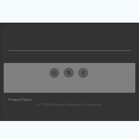
Privacy Policy
© 2026 McKesson Medical-Surgical Inc.