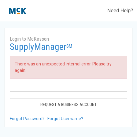
Need Help?
Login to McKesson
SupplyManager
SM
There was an unexpected internal error. Please try
again.
REQUEST A BUSINESS ACCOUNT
Forgot Password?
Forgot Username?