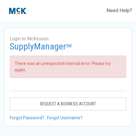
Need Help?
Login to McKesson
SupplyManager
SM
There was an unexpected internal error. Please try
again.
REQUEST A BUSINESS ACCOUNT
Forgot Password?
Forgot Username?