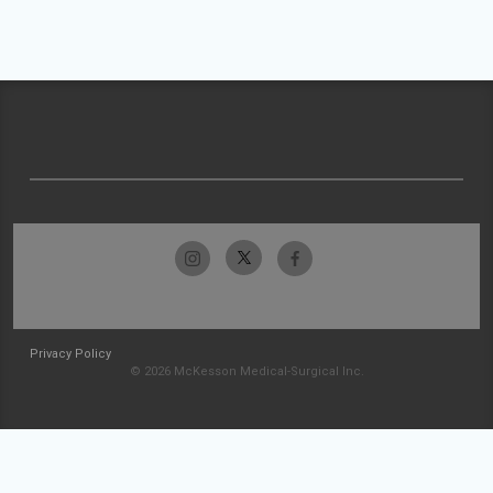
Privacy Policy
© 2026 McKesson Medical-Surgical Inc.