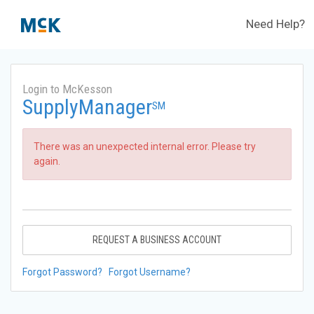
Need Help?
Login to McKesson
SupplyManager
SM
There was an unexpected internal error. Please try
again.
REQUEST A BUSINESS ACCOUNT
Forgot Password?
Forgot Username?