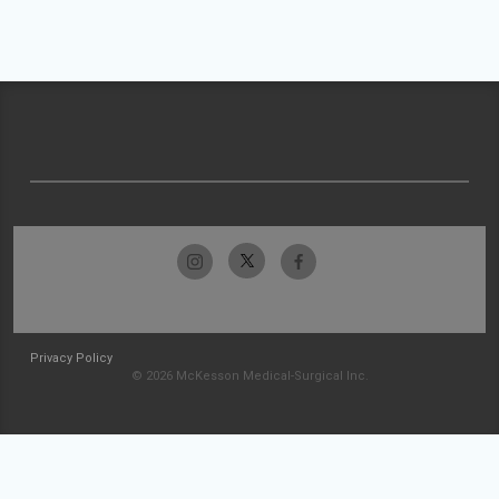
Privacy Policy
© 2026 McKesson Medical-Surgical Inc.