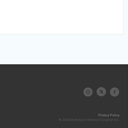
Privacy Policy
© 2026 McKesson Medical-Surgical Inc.