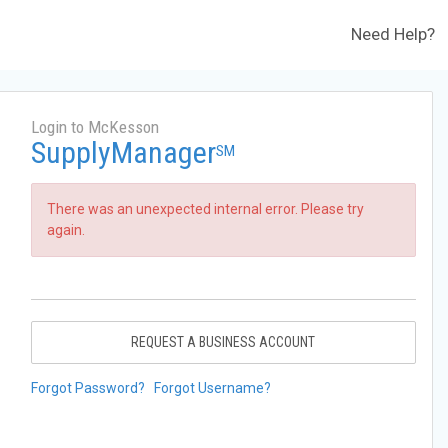
Need Help?
Login to McKesson
SupplyManager
SM
There was an unexpected internal error. Please try
again.
REQUEST A BUSINESS ACCOUNT
Forgot Password?
Forgot Username?