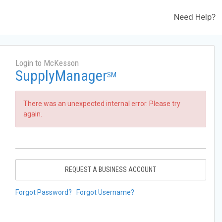
Need Help?
Login to McKesson
SupplyManager
SM
There was an unexpected internal error. Please try
again.
REQUEST A BUSINESS ACCOUNT
Forgot Password?
Forgot Username?