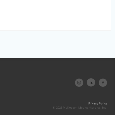
Privacy Policy
© 2026 McKesson Medical-Surgical Inc.