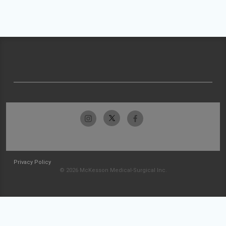
Privacy Policy
© 2026 McKesson Medical-Surgical Inc.