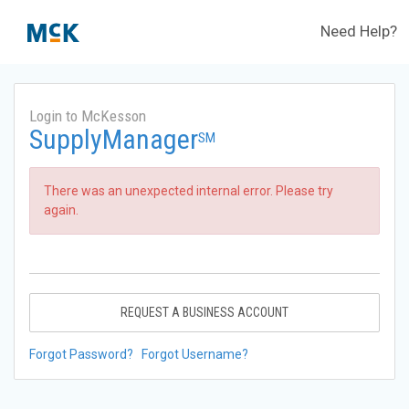
Need Help?
Login to McKesson
SupplyManager
SM
There was an unexpected internal error. Please try
again.
REQUEST A BUSINESS ACCOUNT
Forgot Password?
Forgot Username?