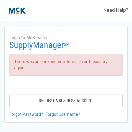
Need Help?
Login to McKesson
SupplyManager
SM
There was an unexpected internal error. Please try
again.
REQUEST A BUSINESS ACCOUNT
Forgot Password?
Forgot Username?