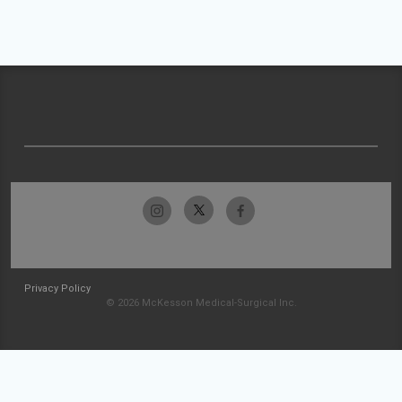
Privacy Policy
© 2026 McKesson Medical-Surgical Inc.