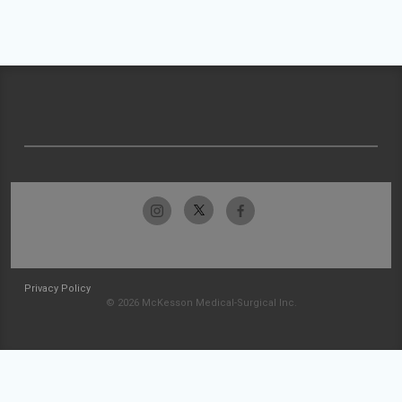
Privacy Policy
© 2026 McKesson Medical-Surgical Inc.