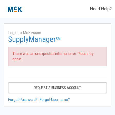
Need Help?
Login to McKesson
SupplyManager
SM
There was an unexpected internal error. Please try
again.
REQUEST A BUSINESS ACCOUNT
Forgot Password?
Forgot Username?