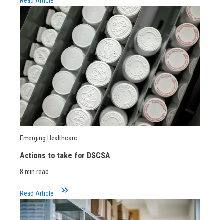
Read Article
Emerging Healthcare
Actions to take for DSCSA
8 min read
keyboard_double_arrow_right
Read Article