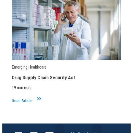
Emerging Healthcare
Drug Supply Chain Security Act
19 min read
keyboard_double_arrow_right
Read Article