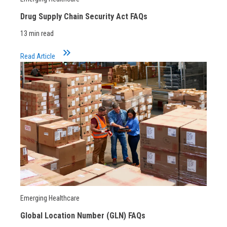
Drug Supply Chain Security Act FAQs
13 min read
keyboard_double_arrow_right
Read Article
Emerging Healthcare
Global Location Number (GLN) FAQs