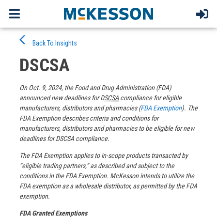
Skip
arrow_back_ios
to
Back To Insights
content
DSCSA
On Oct. 9, 2024, the Food and Drug Administration (FDA)
announced new deadlines for
DSCSA
compliance for eligible
manufacturers, distributors and pharmacies (
FDA Exemption
). The
FDA Exemption describes criteria and conditions for
manufacturers, distributors and pharmacies to be eligible for new
deadlines for DSCSA compliance.
The FDA Exemption applies to in-scope products transacted by
“eligible trading partners,” as described and subject to the
conditions in the FDA Exemption. McKesson intends to utilize the
FDA exemption as a wholesale distributor, as permitted by the FDA
exemption.
FDA Granted Exemptions