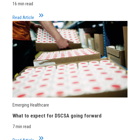
16 min read
keyboard_double_arrow_right
Read Article
Emerging Healthcare
What to expect for DSCSA going forward
7 min read
keyboard_double_arrow_right