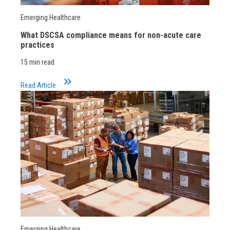
Emerging Healthcare
What DSCSA compliance means for non-acute care
practices
15 min read
keyboard_double_arrow_right
Read Article
Emerging Healthcare