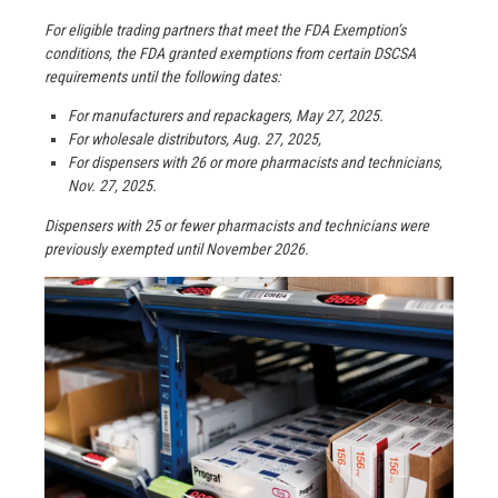
For eligible trading partners that meet the FDA Exemption’s
conditions, the FDA granted exemptions from certain DSCSA
requirements until the following dates:
For manufacturers and repackagers, May 27, 2025.
For wholesale distributors, Aug. 27, 2025,
For dispensers with 26 or more pharmacists and technicians,
Nov. 27, 2025.
Dispensers with 25 or fewer pharmacists and technicians were
previously exempted until November 2026.