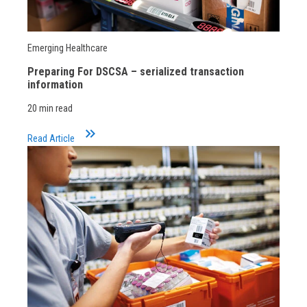
Emerging Healthcare
Preparing For DSCSA – serialized transaction
information
20 min read
keyboard_double_arrow_right
Read Article