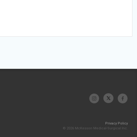
Privacy Policy
© 2026 McKesson Medical-Surgical Inc.