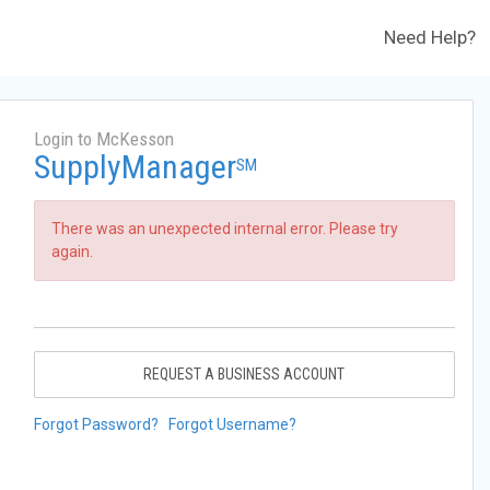
Need Help?
Login to McKesson
SupplyManager
SM
There was an unexpected internal error. Please try
again.
REQUEST A BUSINESS ACCOUNT
Forgot Password?
Forgot Username?