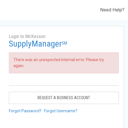
Need Help?
Login to McKesson
SupplyManager
SM
There was an unexpected internal error. Please try
again.
REQUEST A BUSINESS ACCOUNT
Forgot Password?
Forgot Username?