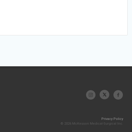
Privacy Policy
© 2026 McKesson Medical-Surgical Inc.