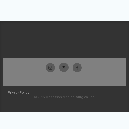
Privacy Policy
© 2026 McKesson Medical-Surgical Inc.