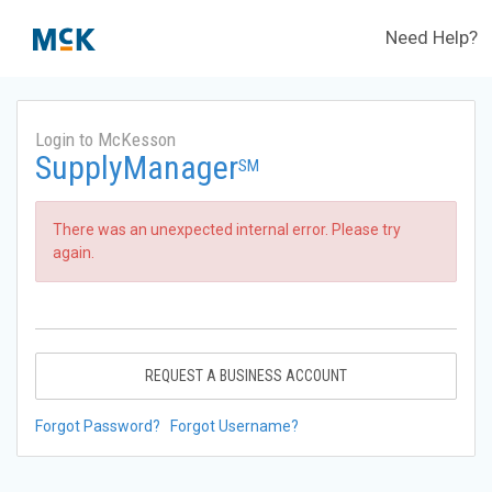
Need Help?
Login to McKesson
SupplyManager
SM
There was an unexpected internal error. Please try
again.
REQUEST A BUSINESS ACCOUNT
Forgot Password?
Forgot Username?