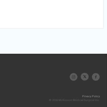
Privacy Policy
© 2026 McKesson Medical-Surgical Inc.