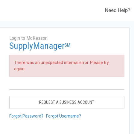
Need Help?
Login to McKesson
SupplyManager
SM
There was an unexpected internal error. Please try
again.
REQUEST A BUSINESS ACCOUNT
Forgot Password?
Forgot Username?