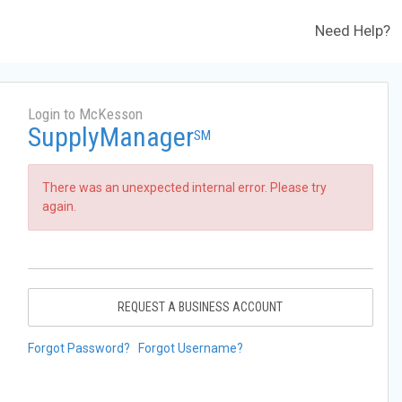
Need Help?
Login to McKesson
SupplyManager
SM
There was an unexpected internal error. Please try
again.
REQUEST A BUSINESS ACCOUNT
Forgot Password?
Forgot Username?