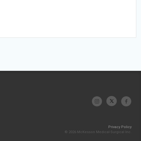
Privacy Policy
© 2026 McKesson Medical-Surgical Inc.