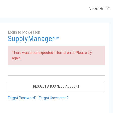
Need Help?
Login to McKesson
SupplyManager
SM
There was an unexpected internal error. Please try
again.
REQUEST A BUSINESS ACCOUNT
Forgot Password?
Forgot Username?