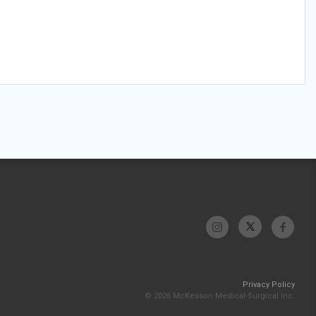
Privacy Policy
© 2026 McKesson Medical-Surgical Inc.