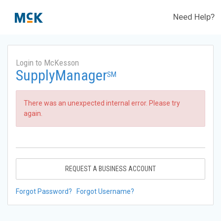
Need Help?
Login to McKesson
SupplyManager
SM
There was an unexpected internal error. Please try
again.
REQUEST A BUSINESS ACCOUNT
Forgot Password?
Forgot Username?