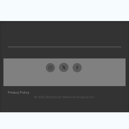
Privacy Policy
© 2026 McKesson Medical-Surgical Inc.