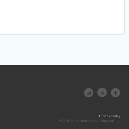
Privacy Policy
© 2026 McKesson Medical-Surgical Inc.