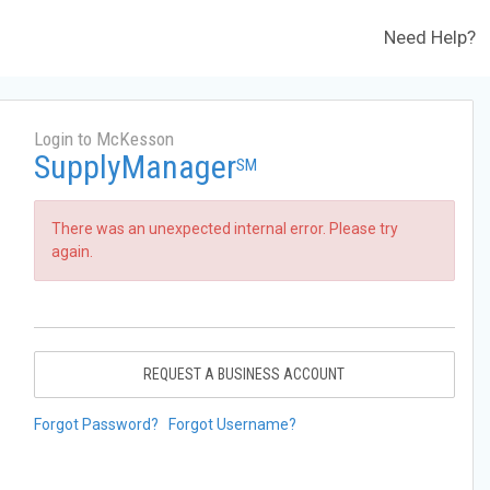
Need Help?
Login to McKesson
SupplyManager
SM
There was an unexpected internal error. Please try
again.
REQUEST A BUSINESS ACCOUNT
Forgot Password?
Forgot Username?