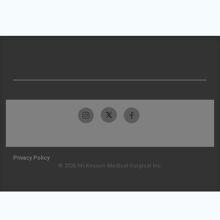
Privacy Policy
© 2026 McKesson Medical-Surgical Inc.