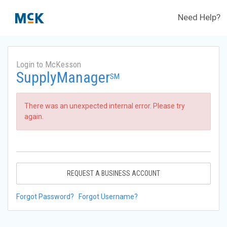
Need Help?
Login to McKesson
SupplyManager
SM
There was an unexpected internal error. Please try
again.
REQUEST A BUSINESS ACCOUNT
Forgot Password?
Forgot Username?