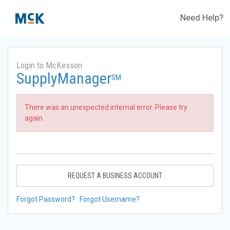
Need Help?
Login to McKesson
SupplyManager
SM
There was an unexpected internal error. Please try
again.
REQUEST A BUSINESS ACCOUNT
Forgot Password?
Forgot Username?