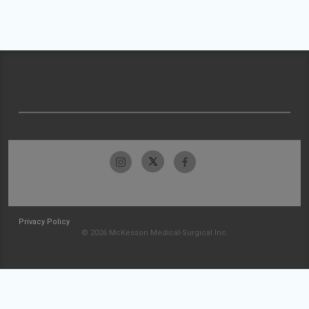
Privacy Policy
© 2026 McKesson Medical-Surgical Inc.