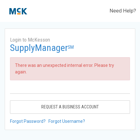
Need Help?
Login to McKesson
SupplyManager
SM
There was an unexpected internal error. Please try
again.
REQUEST A BUSINESS ACCOUNT
Forgot Password?
Forgot Username?