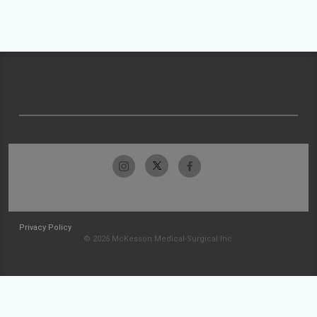
Privacy Policy
© 2026 McKesson Medical-Surgical Inc.