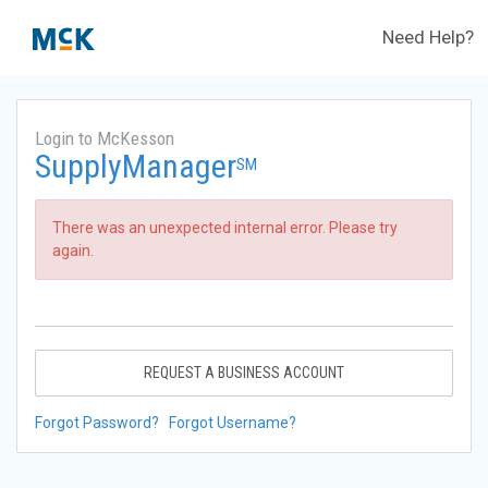
Need Help?
Login to McKesson
SupplyManager
SM
There was an unexpected internal error. Please try
again.
REQUEST A BUSINESS ACCOUNT
Forgot Password?
Forgot Username?