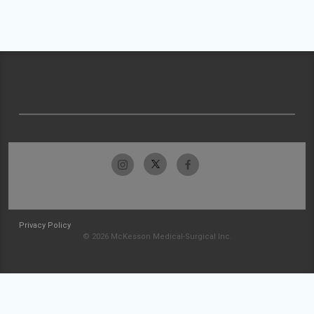
Privacy Policy
© 2026 McKesson Medical-Surgical Inc.