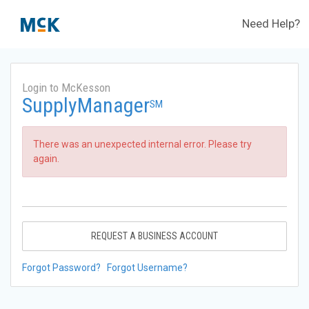
Need Help?
Login to McKesson
SupplyManager
SM
There was an unexpected internal error. Please try
again.
REQUEST A BUSINESS ACCOUNT
Forgot Password?
Forgot Username?