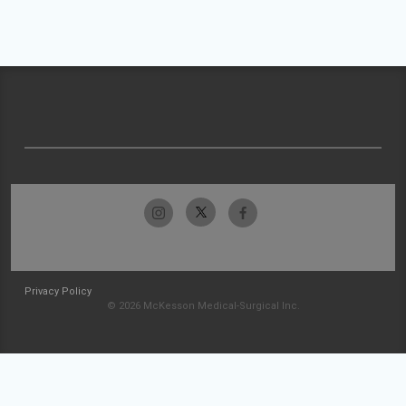
Privacy Policy
© 2026 McKesson Medical-Surgical Inc.