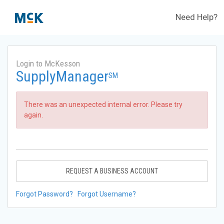
Need Help?
Login to McKesson
SupplyManager
SM
There was an unexpected internal error. Please try
again.
REQUEST A BUSINESS ACCOUNT
Forgot Password?
Forgot Username?