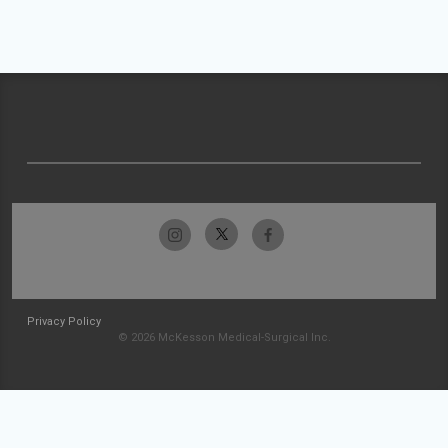
Privacy Policy
© 2026 McKesson Medical-Surgical Inc.