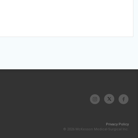
Privacy Policy
© 2026 McKesson Medical-Surgical Inc.