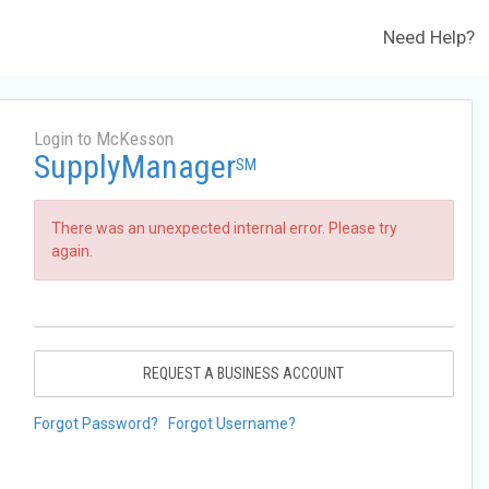
Need Help?
Login to McKesson
SupplyManager
SM
There was an unexpected internal error. Please try
again.
REQUEST A BUSINESS ACCOUNT
Forgot Password?
Forgot Username?