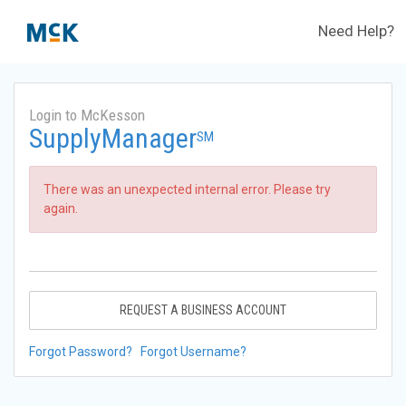
Need Help?
Login to McKesson
SupplyManager
SM
There was an unexpected internal error. Please try
again.
REQUEST A BUSINESS ACCOUNT
Forgot Password?
Forgot Username?