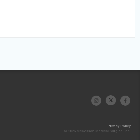
Privacy Policy
© 2026 McKesson Medical-Surgical Inc.