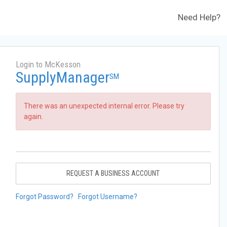
Need Help?
Login to McKesson
SupplyManager
SM
There was an unexpected internal error. Please try
again.
REQUEST A BUSINESS ACCOUNT
Forgot Password?
Forgot Username?