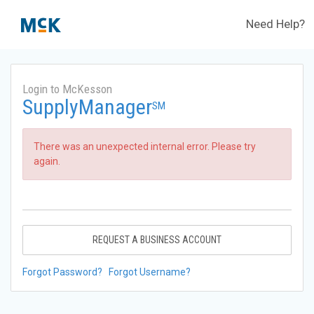
Need Help?
Login to McKesson
SupplyManager
SM
There was an unexpected internal error. Please try
again.
REQUEST A BUSINESS ACCOUNT
Forgot Password?
Forgot Username?