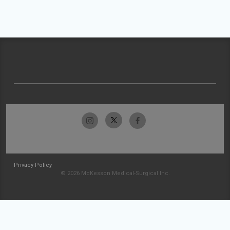
Privacy Policy
© 2026 McKesson Medical-Surgical Inc.