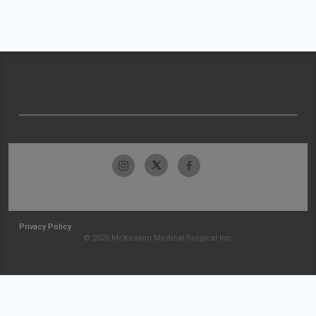
Privacy Policy
© 2026 McKesson Medical-Surgical Inc.