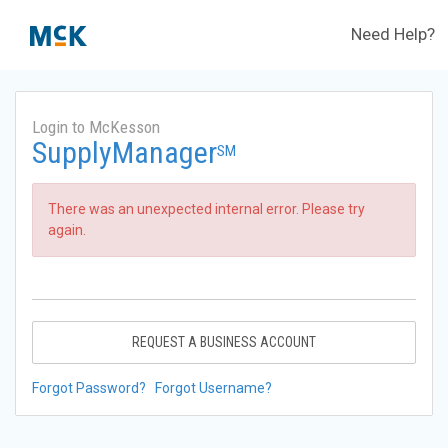
Need Help?
Login to McKesson
SupplyManager
SM
There was an unexpected internal error. Please try
again.
REQUEST A BUSINESS ACCOUNT
Forgot Password?
Forgot Username?