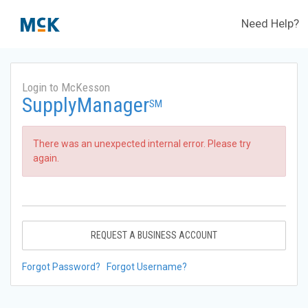
Need Help?
Login to McKesson
SupplyManager
SM
There was an unexpected internal error. Please try
again.
REQUEST A BUSINESS ACCOUNT
Forgot Password?
Forgot Username?