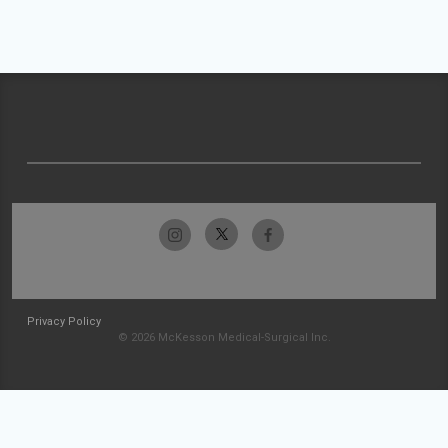
Privacy Policy
© 2026 McKesson Medical-Surgical Inc.