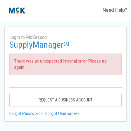
Need Help?
Login to McKesson
SupplyManager
SM
There was an unexpected internal error. Please try
again.
REQUEST A BUSINESS ACCOUNT
Forgot Password?
Forgot Username?