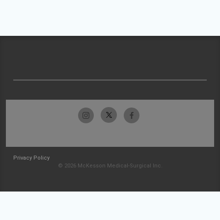
Privacy Policy
© 2026 McKesson Medical-Surgical Inc.