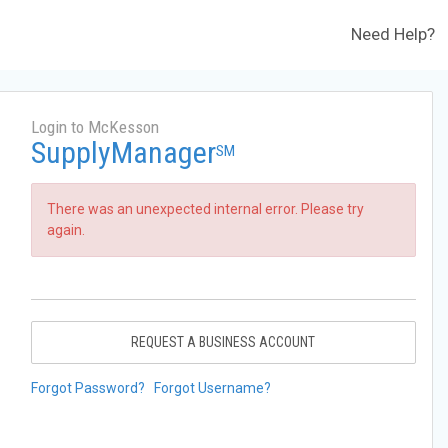
Need Help?
Login to McKesson
SupplyManager
SM
There was an unexpected internal error. Please try
again.
REQUEST A BUSINESS ACCOUNT
Forgot Password?
Forgot Username?