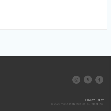
Privacy Policy
© 2026 McKesson Medical-Surgical Inc.